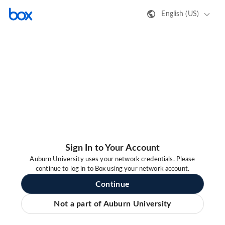
English (US)
Sign In to Your Account
Auburn University uses your network credentials. Please
continue to log in to Box using your network account.
Continue
Not a part of Auburn University