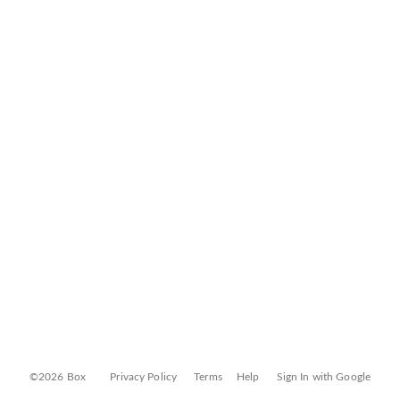
©2026 Box
Privacy Policy
Terms
Help
Sign In with Google