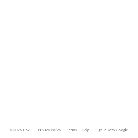
©2026 Box
Privacy Policy
Terms
Help
Sign In with Google