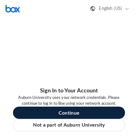
English (US)
Sign In to Your Account
Auburn University uses your network credentials. Please
continue to log in to Box using your network account.
Continue
Not a part of Auburn University