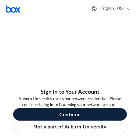
English (US)
Sign In to Your Account
Auburn University uses your network credentials. Please
continue to log in to Box using your network account.
Continue
Not a part of Auburn University