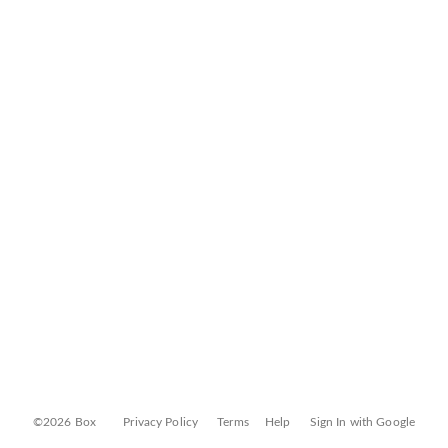
©2026 Box
Privacy Policy
Terms
Help
Sign In with Google