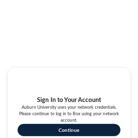
Sign In to Your Account
Auburn University uses your network credentials.
Please continue to log in to Box using your network
account.
Continue