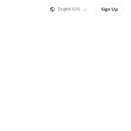
Sign Up
English (US)