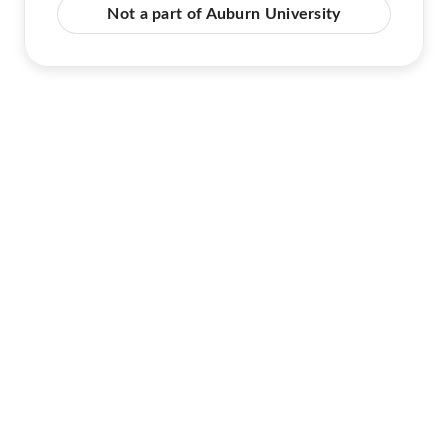
Not a part of Auburn University