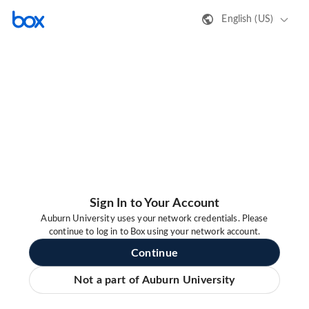
English (US)
Sign In to Your Account
Auburn University uses your network credentials. Please
continue to log in to Box using your network account.
Continue
Not a part of Auburn University