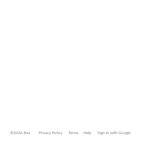
©2026 Box
Privacy Policy
Terms
Help
Sign In with Google